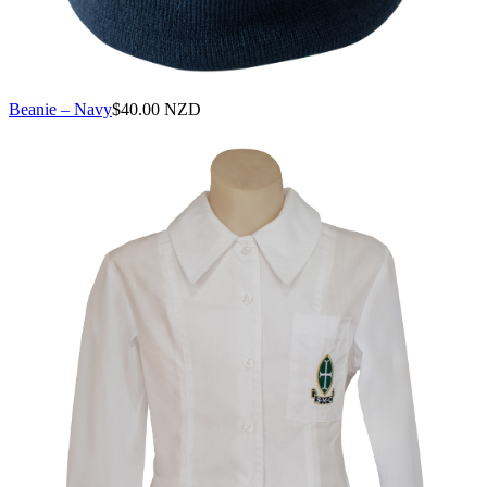
Beanie – Navy
$
40.00 NZD