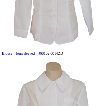
Blouse – long sleeved – J6
$
102.00 NZD