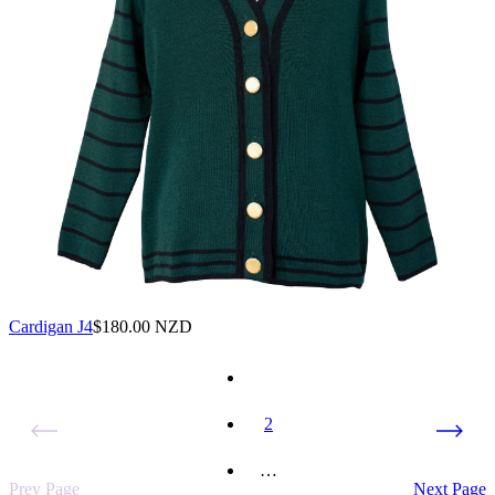
Cardigan J4
$
180.00 NZD
1
2
…
Prev Page
Next Page