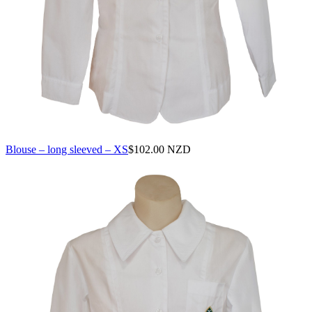
Blouse – long sleeved – XS
$
102.00 NZD