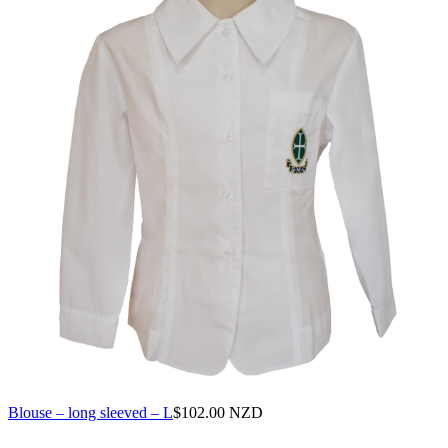
Blouse – long sleeved – L
$
102.00 NZD