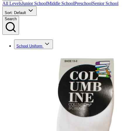
All Levels
Junior School
Middle School
Preschool
Senior School
Sort: Default
Search
School Uniform