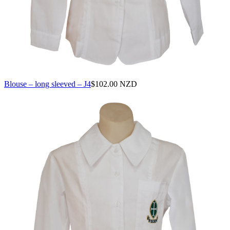
Blouse – long sleeved – J4
$
102.00 NZD