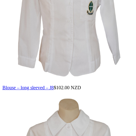
Blouse – long sleeved – J8
$
102.00 NZD