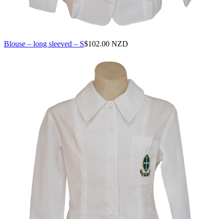
Blouse – long sleeved – S
$
102.00 NZD