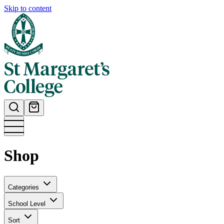
Skip to content
Shop
Categories
School Level
Sort