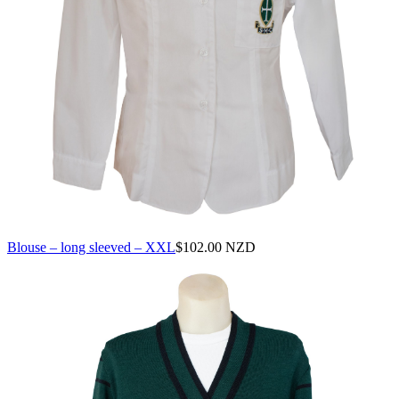
Blouse – long sleeved – XXL
$
102.00 NZD