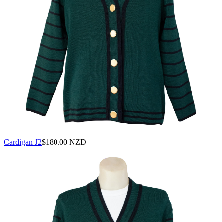
Cardigan J2
$
180.00 NZD