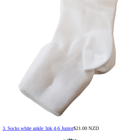
3. Socks white ankle 3pk 4-6 Junior
$
21.00 NZD