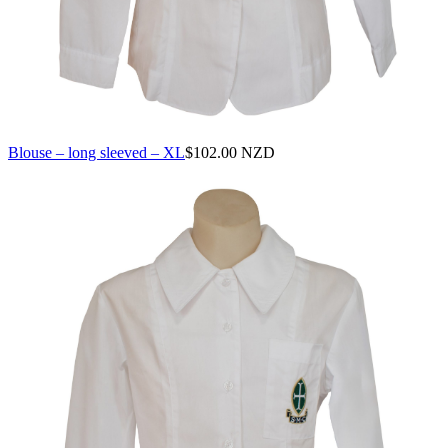
Blouse – long sleeved – XL
$
102.00 NZD