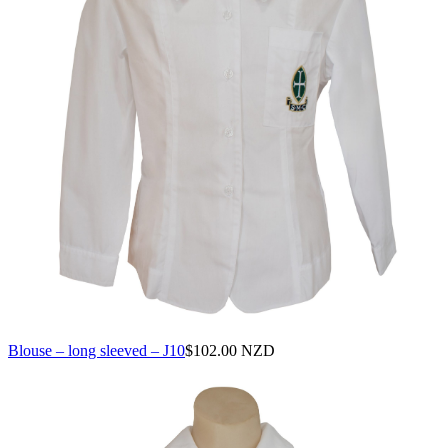
Blouse – long sleeved – J10
$
102.00 NZD