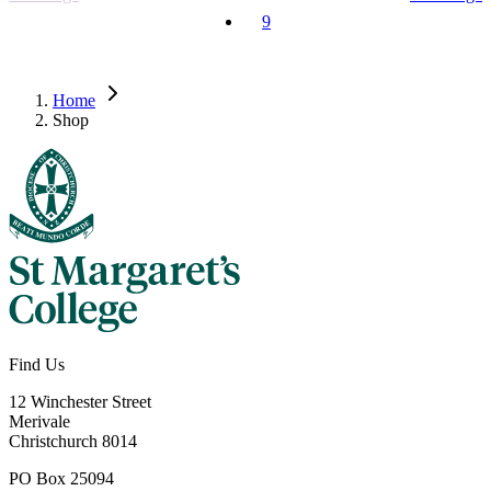
9
Home
Shop
Find Us
12 Winchester Street
Merivale
Christchurch 8014
PO Box 25094