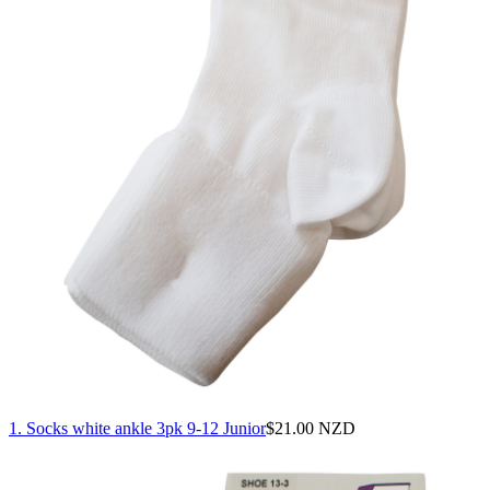
1. Socks white ankle 3pk 9-12 Junior
$
21.00 NZD