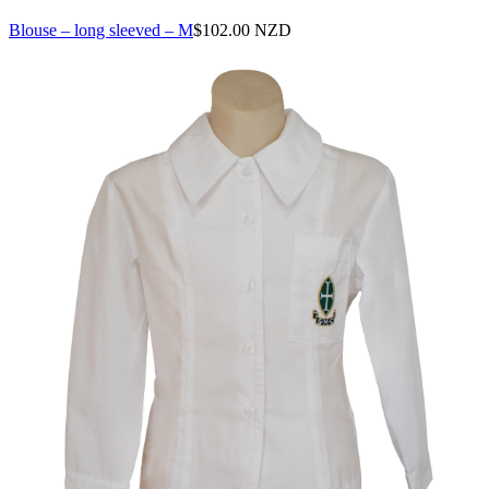
Blouse – long sleeved – M
$
102.00 NZD