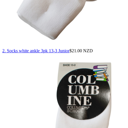
2. Socks white ankle 3pk 13-3 Junior
$
21.00 NZD