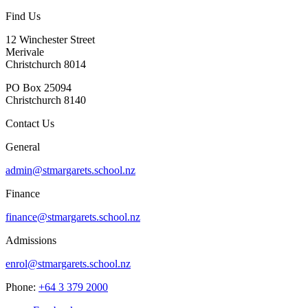
Find Us
12 Winchester Street
Merivale
Christchurch 8014
PO Box 25094
Christchurch 8140
Contact Us
General
admin@stmargarets.school.nz
Finance
finance@stmargarets.school.nz
Admissions
enrol@stmargarets.school.nz
Phone:
+64 3 379 2000