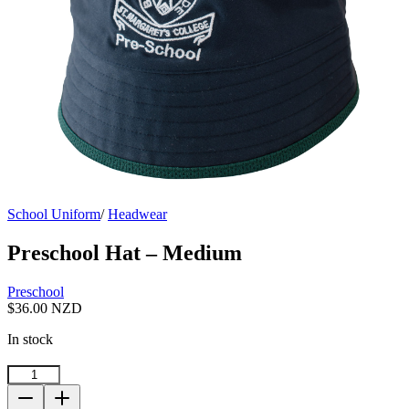
School Uniform
/
Headwear
Preschool Hat – Medium
Preschool
$
36.00 NZD
In stock
Preschool
Hat