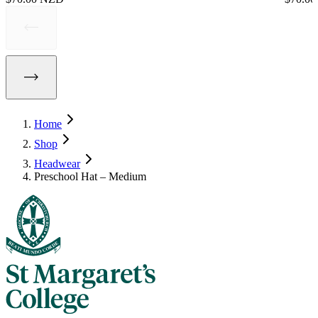
Home
Shop
Headwear
Preschool Hat – Medium