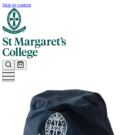
Skip to content