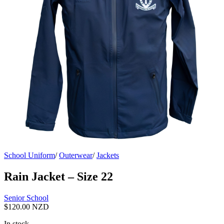
School Uniform
/
Outerwear
/
Jackets
Rain Jacket – Size 22
Senior School
$
120.00 NZD
In stock