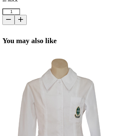
Rain
Jacket
-
Add to cart
Size
22
You may also like
quantity