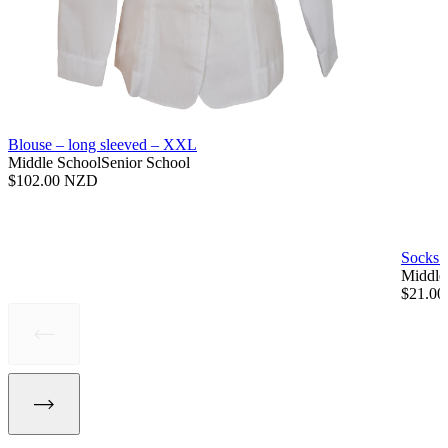
Blouse – long sleeved – XXL
Middle School
Senior School
$
102.00 NZD
Socks 
Middle
$
21.0