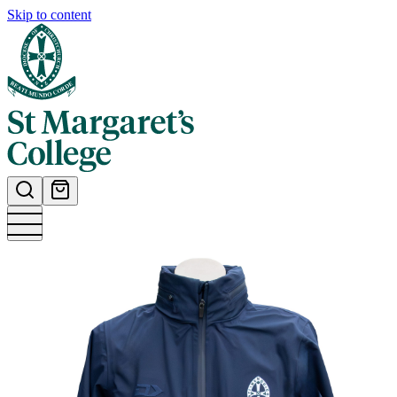
Skip to content