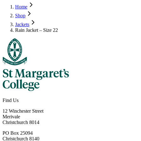
Home
Shop
Jackets
Rain Jacket – Size 22
Find Us
12 Winchester Street
Merivale
Christchurch 8014
PO Box 25094
Christchurch 8140